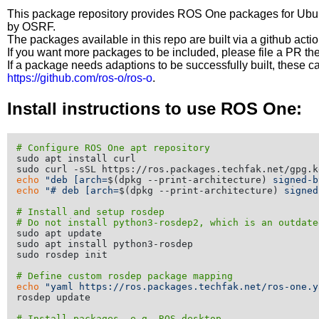
This package repository provides ROS One packages for Ubuntu
by OSRF.
The packages available in this repo are built via a github acti
If you want more packages to be included, please file a PR th
If a package needs adaptions to be successfully built, these 
https://github.com/ros-o/ros-o
.
Install instructions to use ROS One:
# Configure ROS One apt repository
sudo apt install curl

echo
"deb [arch=
$(dpkg --print-architecture)
 signed-b
echo
"# deb [arch=
$(dpkg --print-architecture)
 signed
# Install and setup rosdep
# Do not install python3-rosdep2, which is an outdate
sudo apt update

sudo apt install python3-rosdep

sudo rosdep init

# Define custom rosdep package mapping
echo
"yaml https://ros.packages.techfak.net/ros-one.y
rosdep update

# Install packages, e.g. ROS desktop