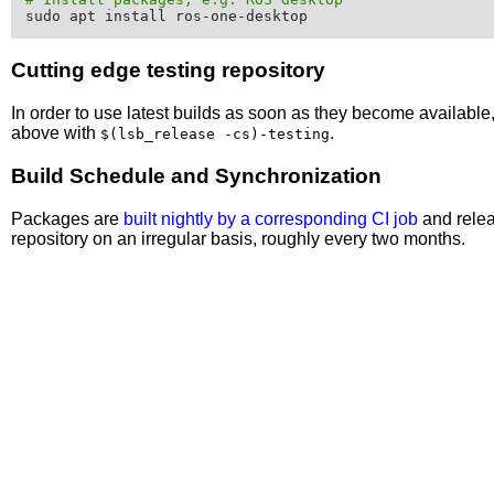
Cutting edge testing repository
In order to use latest builds as soon as they become availabl
above with
.
$(lsb_release -cs)-testing
Build Schedule and Synchronization
Packages are
built nightly by a corresponding CI job
and relea
repository on an irregular basis, roughly every two months.