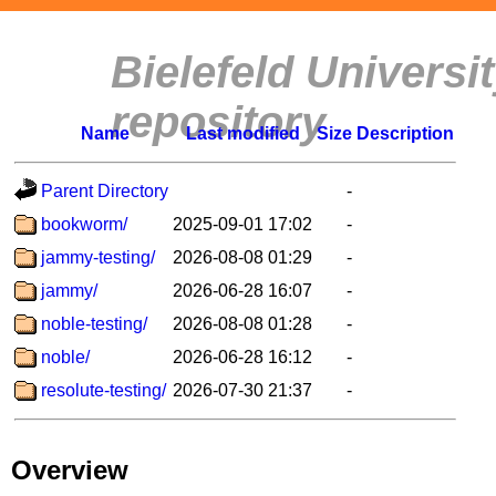
Bielefeld Univers
repository
Name
Last modified
Size
Description
Parent Directory
-
bookworm/
2025-09-01 17:02
-
jammy-testing/
2026-08-08 01:29
-
jammy/
2026-06-28 16:07
-
noble-testing/
2026-08-08 01:28
-
noble/
2026-06-28 16:12
-
resolute-testing/
2026-07-30 21:37
-
Overview