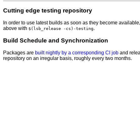
Cutting edge testing repository
In order to use latest builds as soon as they become availabl
above with
.
$(lsb_release -cs)-testing
Build Schedule and Synchronization
Packages are
built nightly by a corresponding CI job
and relea
repository on an irregular basis, roughly every two months.