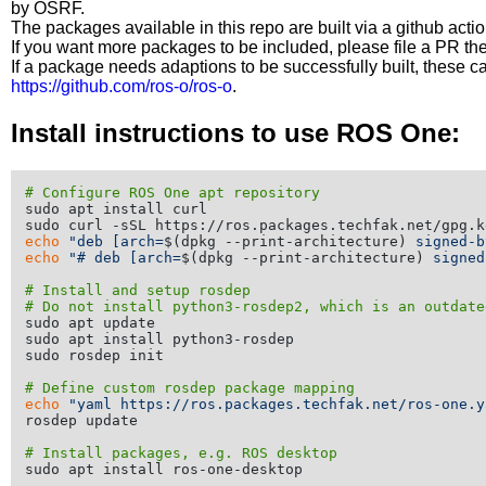
by OSRF.
The packages available in this repo are built via a github acti
If you want more packages to be included, please file a PR th
If a package needs adaptions to be successfully built, these 
https://github.com/ros-o/ros-o
.
Install instructions to use ROS One:
# Configure ROS One apt repository
sudo apt install curl

echo
"deb [arch=
$(dpkg --print-architecture)
 signed-b
echo
"# deb [arch=
$(dpkg --print-architecture)
 signed
# Install and setup rosdep
# Do not install python3-rosdep2, which is an outdate
sudo apt update

sudo apt install python3-rosdep

sudo rosdep init

# Define custom rosdep package mapping
echo
"yaml https://ros.packages.techfak.net/ros-one.y
rosdep update

# Install packages, e.g. ROS desktop