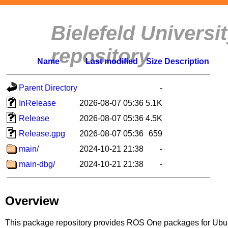
Bielefeld Univers
repository
Name
Last modified
Size
Description
Parent Directory
-
InRelease
2026-08-07 05:36
5.1K
Release
2026-08-07 05:36
4.5K
Release.gpg
2026-08-07 05:36
659
main/
2024-10-21 21:38
-
main-dbg/
2024-10-21 21:38
-
Overview
This package repository provides ROS One packages for Ubuntu