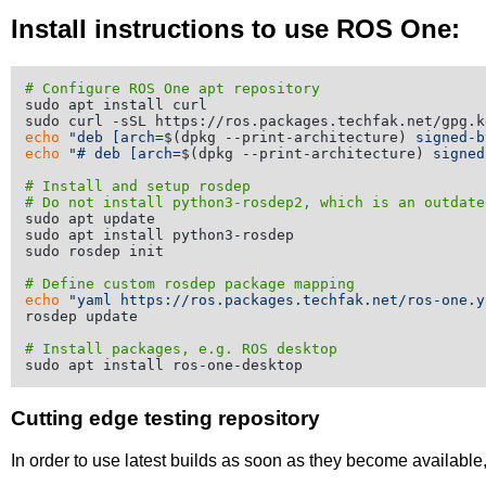
Install instructions to use ROS One:
# Configure ROS One apt repository
sudo apt install curl

echo
"deb [arch=
$(dpkg --print-architecture)
 signed-b
echo
"# deb [arch=
$(dpkg --print-architecture)
 signed
# Install and setup rosdep
# Do not install python3-rosdep2, which is an outdate
sudo apt update

sudo apt install python3-rosdep

sudo rosdep init

# Define custom rosdep package mapping
echo
"yaml https://ros.packages.techfak.net/ros-one.y
rosdep update

# Install packages, e.g. ROS desktop
Cutting edge testing repository
In order to use latest builds as soon as they become availabl