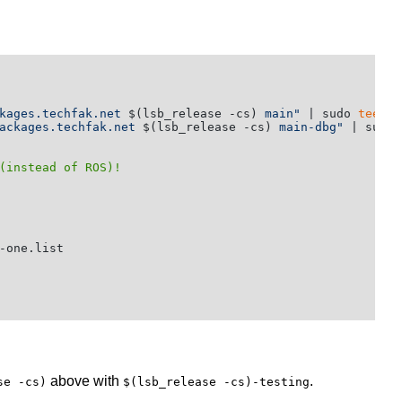
kages.techfak.net 
$(lsb_release -cs)
 main"
 | sudo 
tee
ackages.techfak.net 
$(lsb_release -cs)
 main-dbg"
 | sudo 
(instead of ROS)!
-one.list

above with
.
se -cs)
$(lsb_release -cs)-testing