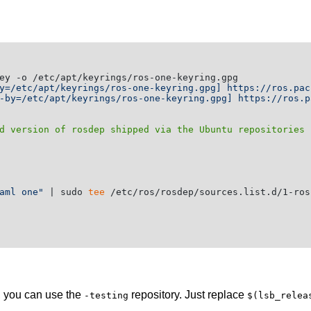
y=/etc/apt/keyrings/ros-one-keyring.gpg] https://ros.pac
-by=/etc/apt/keyrings/ros-one-keyring.gpg] https://ros.p
d version of rosdep shipped via the Ubuntu repositories 
aml one"
 | sudo 
tee
 /etc/ros/rosdep/sources.list.d/1-ros
e, you can use the
repository. Just replace
-testing
$(lsb_relea