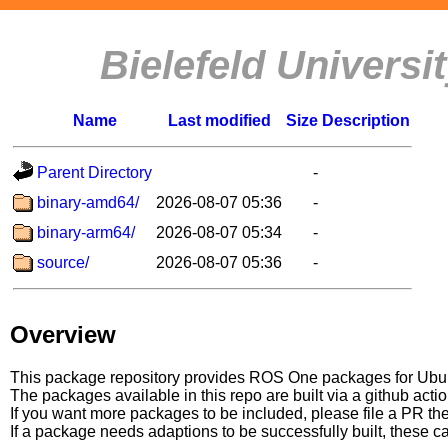
Bielefeld Univers
Name
Last modified
Size
Description
Parent Directory
-
binary-amd64/
2026-08-07 05:36
-
binary-arm64/
2026-08-07 05:34
-
source/
2026-08-07 05:36
-
Overview
This package repository provides ROS One packages for Ubuntu
The packages available in this repo are built via a github acti
If you want more packages to be included, please file a PR th
If a package needs adaptions to be successfully built, these 