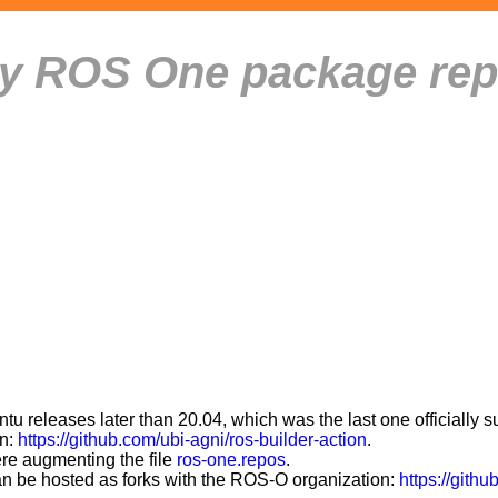
ity ROS One package rep
 releases later than 20.04, which was the last one officially 
on:
https://github.com/ubi-agni/ros-builder-action
.
ere augmenting the file
ros-one.repos
.
can be hosted as forks with the ROS-O organization:
https://githu