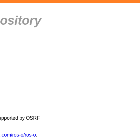
ository
supported by OSRF.
b.com/ros-o/ros-o
.