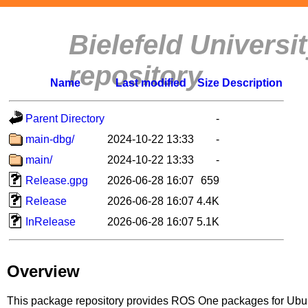
Bielefeld Univers
repository
Name
Last modified
Size
Description
Parent Directory
-
main-dbg/
2024-10-22 13:33
-
main/
2024-10-22 13:33
-
Release.gpg
2026-06-28 16:07
659
Release
2026-06-28 16:07
4.4K
InRelease
2026-06-28 16:07
5.1K
Overview
This package repository provides ROS One packages for Ubuntu