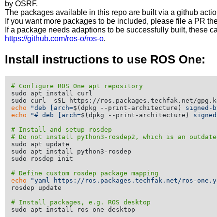
by OSRF.
The packages available in this repo are built via a github acti
If you want more packages to be included, please file a PR th
If a package needs adaptions to be successfully built, these 
https://github.com/ros-o/ros-o
.
Install instructions to use ROS One:
# Configure ROS One apt repository
sudo apt install curl

echo
"deb [arch=
$(dpkg --print-architecture)
 signed-b
echo
"# deb [arch=
$(dpkg --print-architecture)
 signed
# Install and setup rosdep
# Do not install python3-rosdep2, which is an outdate
sudo apt update

sudo apt install python3-rosdep

sudo rosdep init

# Define custom rosdep package mapping
echo
"yaml https://ros.packages.techfak.net/ros-one.y
rosdep update

# Install packages, e.g. ROS desktop