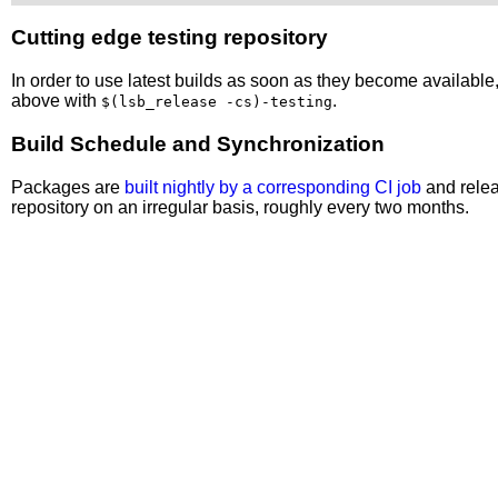
Cutting edge testing repository
In order to use latest builds as soon as they become availabl
above with
.
$(lsb_release -cs)-testing
Build Schedule and Synchronization
Packages are
built nightly by a corresponding CI job
and relea
repository on an irregular basis, roughly every two months.