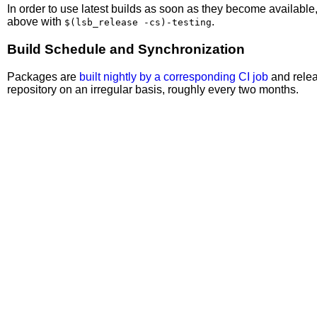
In order to use latest builds as soon as they become availabl
above with
.
$(lsb_release -cs)-testing
Build Schedule and Synchronization
Packages are
built nightly by a corresponding CI job
and relea
repository on an irregular basis, roughly every two months.