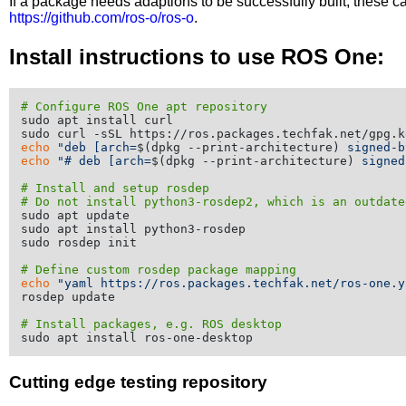
If a package needs adaptions to be successfully built, these 
https://github.com/ros-o/ros-o
.
Install instructions to use ROS One:
# Configure ROS One apt repository
sudo apt install curl

echo
"deb [arch=
$(dpkg --print-architecture)
 signed-b
echo
"# deb [arch=
$(dpkg --print-architecture)
 signed
# Install and setup rosdep
# Do not install python3-rosdep2, which is an outdate
sudo apt update

sudo apt install python3-rosdep

sudo rosdep init

# Define custom rosdep package mapping
echo
"yaml https://ros.packages.techfak.net/ros-one.y
rosdep update

# Install packages, e.g. ROS desktop
Cutting edge testing repository