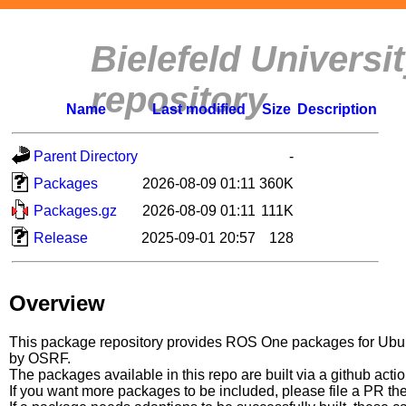
Bielefeld Univers
repository
Name
Last modified
Size
Description
Parent Directory
-
Packages
2026-08-09 01:11
360K
Packages.gz
2026-08-09 01:11
111K
Release
2025-09-01 20:57
128
Overview
This package repository provides ROS One packages for Ubuntu
by OSRF.
The packages available in this repo are built via a github acti
If you want more packages to be included, please file a PR th