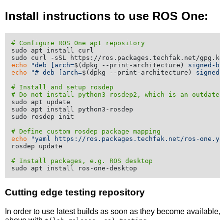
Install instructions to use ROS One:
# Configure ROS One apt repository
sudo apt install curl

echo
"deb [arch=
$(dpkg --print-architecture)
 signed-b
echo
"# deb [arch=
$(dpkg --print-architecture)
 signed
# Install and setup rosdep
# Do not install python3-rosdep2, which is an outdate
sudo apt update

sudo apt install python3-rosdep

sudo rosdep init

# Define custom rosdep package mapping
echo
"yaml https://ros.packages.techfak.net/ros-one.y
rosdep update

# Install packages, e.g. ROS desktop
Cutting edge testing repository
In order to use latest builds as soon as they become availabl