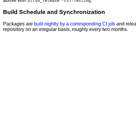
above with
.
$(lsb_release -cs)-testing
Build Schedule and Synchronization
Packages are
built nightly by a corresponding CI job
and relea
repository on an irregular basis, roughly every two months.