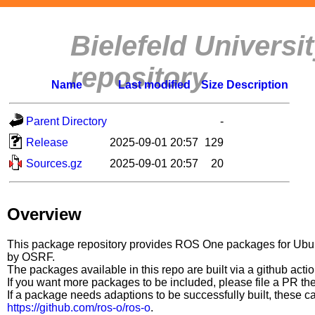
Bielefeld Univers
repository
Name
Last modified
Size
Description
Parent Directory
-
Release
2025-09-01 20:57
129
Sources.gz
2025-09-01 20:57
20
Overview
This package repository provides ROS One packages for Ubuntu
by OSRF.
The packages available in this repo are built via a github acti
If you want more packages to be included, please file a PR th
If a package needs adaptions to be successfully built, these 
https://github.com/ros-o/ros-o
.