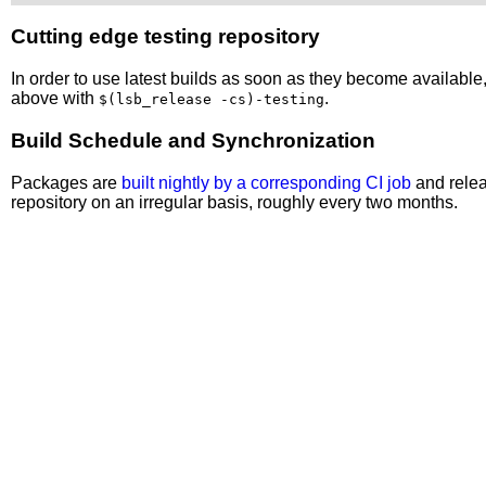
Cutting edge testing repository
In order to use latest builds as soon as they become availabl
above with
.
$(lsb_release -cs)-testing
Build Schedule and Synchronization
Packages are
built nightly by a corresponding CI job
and relea
repository on an irregular basis, roughly every two months.