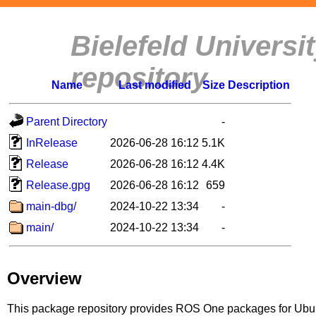
Bielefeld Univers
repository
Name
Last modified
Size
Description
Parent Directory
-
InRelease
2026-06-28 16:12
5.1K
Release
2026-06-28 16:12
4.4K
Release.gpg
2026-06-28 16:12
659
main-dbg/
2024-10-22 13:34
-
main/
2024-10-22 13:34
-
Overview
This package repository provides ROS One packages for Ubuntu