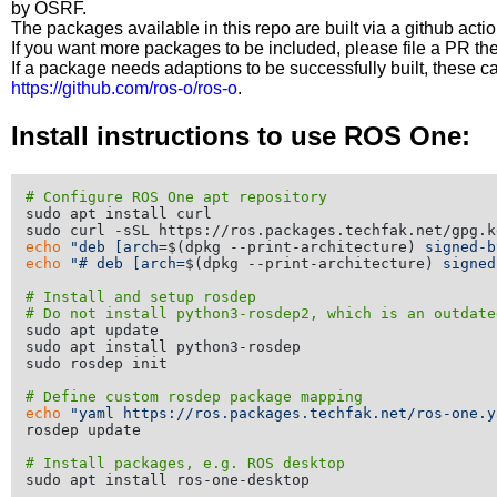
by OSRF.
The packages available in this repo are built via a github acti
If you want more packages to be included, please file a PR th
If a package needs adaptions to be successfully built, these 
https://github.com/ros-o/ros-o
.
Install instructions to use ROS One:
# Configure ROS One apt repository
sudo apt install curl

echo
"deb [arch=
$(dpkg --print-architecture)
 signed-b
echo
"# deb [arch=
$(dpkg --print-architecture)
 signed
# Install and setup rosdep
# Do not install python3-rosdep2, which is an outdate
sudo apt update

sudo apt install python3-rosdep

sudo rosdep init

# Define custom rosdep package mapping
echo
"yaml https://ros.packages.techfak.net/ros-one.y
rosdep update

# Install packages, e.g. ROS desktop