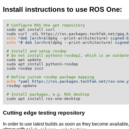
Install instructions to use ROS One:
# Configure ROS One apt repository
sudo apt install curl

echo
"deb [arch=
$(dpkg --print-architecture)
 signed-b
echo
"# deb [arch=
$(dpkg --print-architecture)
 signed
# Install and setup rosdep
# Do not install python3-rosdep2, which is an outdate
sudo apt update

sudo apt install python3-rosdep

sudo rosdep init

# Define custom rosdep package mapping
echo
"yaml https://ros.packages.techfak.net/ros-one.y
rosdep update

# Install packages, e.g. ROS desktop
Cutting edge testing repository
In order to use latest builds as soon as they become availabl