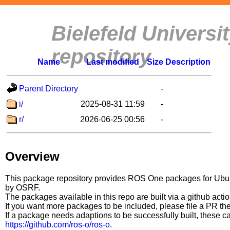
Bielefeld Univers
repository
Name
Last modified
Size
Description
Parent Directory
-
i/
2025-08-31 11:59
-
r/
2026-06-25 00:56
-
Overview
This package repository provides ROS One packages for Ubuntu
by OSRF.
The packages available in this repo are built via a github acti
If you want more packages to be included, please file a PR th
If a package needs adaptions to be successfully built, these 
https://github.com/ros-o/ros-o
.