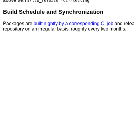
above with
.
$(lsb_release -cs)-testing
Build Schedule and Synchronization
Packages are
built nightly by a corresponding CI job
and relea
repository on an irregular basis, roughly every two months.