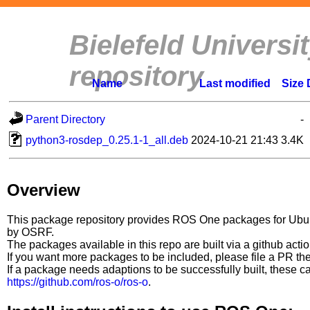
Bielefeld Univers
repository
Name
Last modified
Size
Parent Directory
-
python3-rosdep_0.25.1-1_all.deb
2024-10-21 21:43
3.4K
Overview
This package repository provides ROS One packages for Ubuntu
by OSRF.
The packages available in this repo are built via a github acti
If you want more packages to be included, please file a PR th
If a package needs adaptions to be successfully built, these 
https://github.com/ros-o/ros-o
.