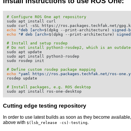
Install instructions to use ROS One:
# Configure ROS One apt repository
sudo apt install curl

echo
"deb [arch=
$(dpkg --print-architecture)
 signed-b
echo
"# deb [arch=
$(dpkg --print-architecture)
 signed
# Install and setup rosdep
# Do not install python3-rosdep2, which is an outdate
sudo apt update

sudo apt install python3-rosdep

sudo rosdep init

# Define custom rosdep package mapping
echo
"yaml https://ros.packages.techfak.net/ros-one.y
rosdep update

# Install packages, e.g. ROS desktop
Cutting edge testing repository
In order to use latest builds as soon as they become availabl
above with
.
$(lsb_release -cs)-testing