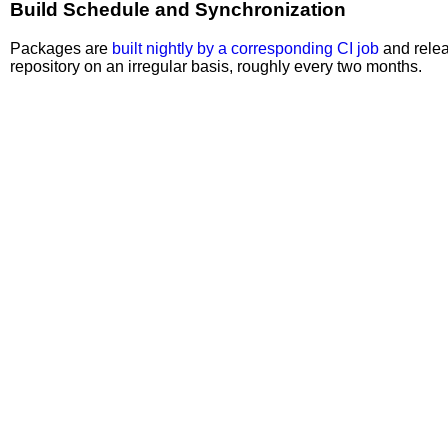
Build Schedule and Synchronization
Packages are
built nightly by a corresponding CI job
and relea
repository on an irregular basis, roughly every two months.